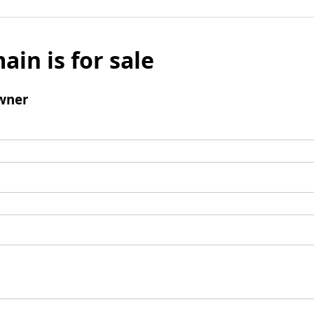
ain is for sale
wner