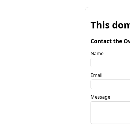
This dom
Contact the O
Name
Email
Message