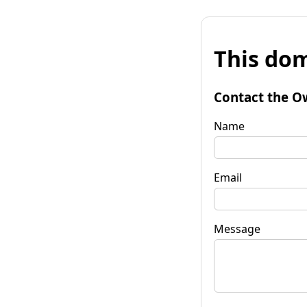
This dom
Contact the O
Name
Email
Message