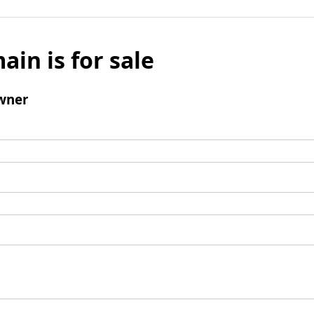
ain is for sale
wner